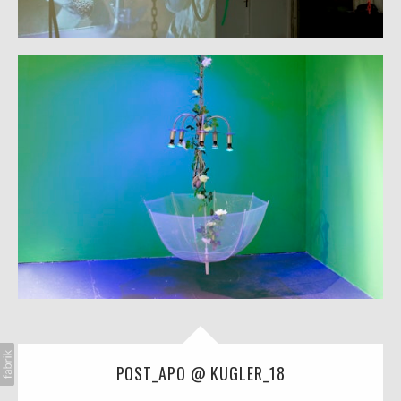
POST_APO @ KUGLER_18