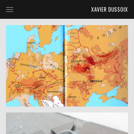
XAVIER DUSSOIX
ASDG @ LIGNON_22
BUILDING V @ ASDG_QUAD_20
KAMINSKA @ KUNST_ZURICH_19
POST_APO @ KUGLER_18
TORONI @ SOUL2SOUL_18
TMF @ HALLE_NORD_18
ASDG_QUAD_16