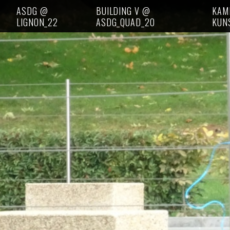
ASDG @
BUILDING V @
KAM
LIGNON_22
ASDG_QUAD_20
KUN