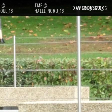
I @
TMF @
XAVIER DUSSOIX
ASDG_QUAD_16
OUL_18
HALLE_NORD_18