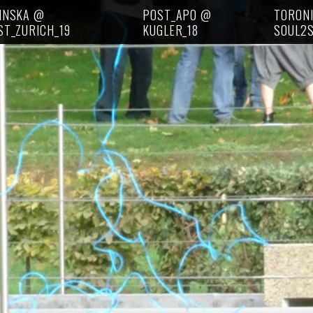
INSKA @
POST_APO @
TORON
ST_ZURICH_19
KUGLER_18
SOUL2S