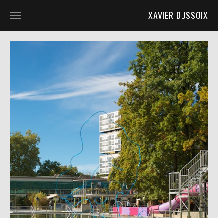
XAVIER DUSSOIX
ASDG @ LIGNON_22
BUILDING V @ ASDG_QUAD_20
KAMINSKA @ KUNST_ZURICH_19
POST_APO @ KUGLER_18
TORONI @ SOUL2SOUL_18
TMF @ HALLE_NORD_18
ASDG_QUAD_16