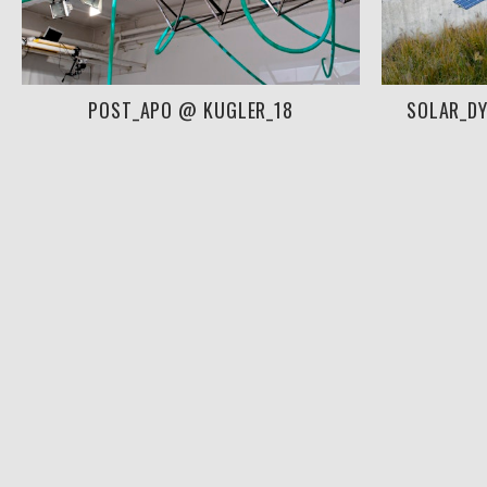
POST_APO @ KUGLER_18
SOLAR_D