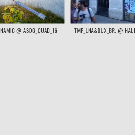
YNAMIC @ ASDG_QUAD_16
TMF_LNA&DUX_BR. @ HAL