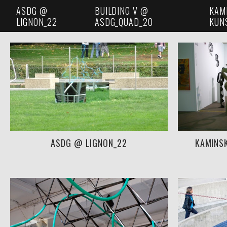
ASDG @
BUILDING V @
KAM
LIGNON_22
ASDG_QUAD_20
KUN
ASDG @ LIGNON_22
KAMINS