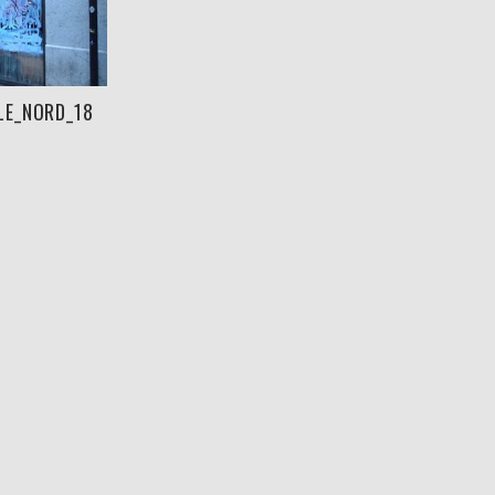
LE_NORD_18