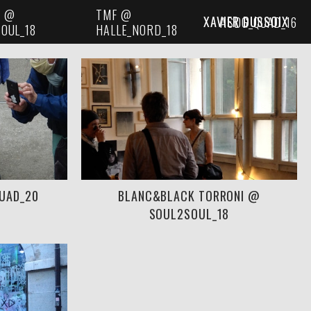
I @
TMF @
XAVIER DUSSOIX
ASDG_QUAD_16
OUL_18
HALLE_NORD_18
QUAD_20
BLANC&BLACK TORRONI @
SOUL2SOUL_18