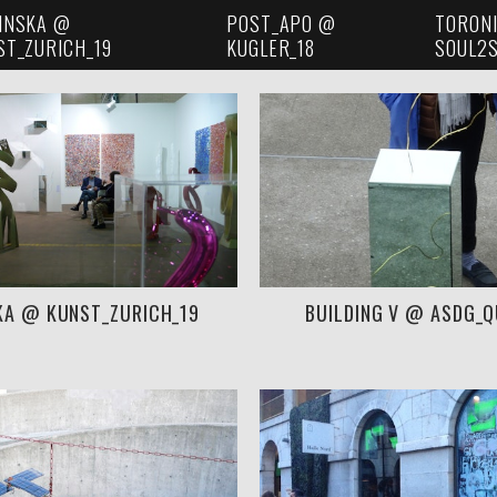
INSKA @
POST_APO @
TORON
ST_ZURICH_19
KUGLER_18
SOUL2S
KA @ KUNST_ZURICH_19
BUILDING V @ ASDG_